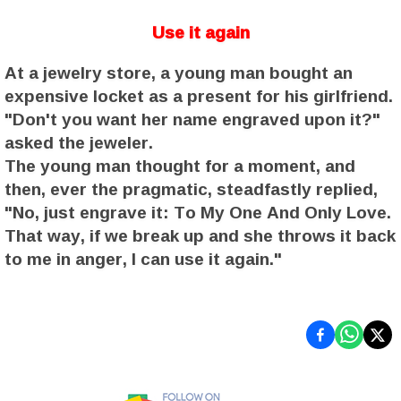
Use it again
At a jewelry store, a young man bought an
expensive locket as a present for his girlfriend.
"Don't you want her name engraved upon it?"
asked the jeweler.
The young man thought for a moment, and
then, ever the pragmatic, steadfastly replied,
"No, just engrave it: To My One And Only Love.
That way, if we break up and she throws it back
to me in anger, I can use it again."