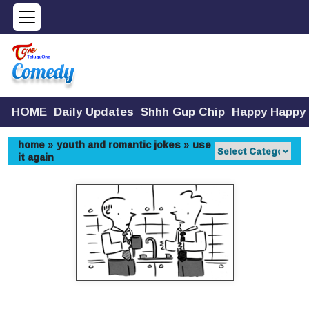
HOME
Daily Updates
Shhh Gup Chip
Happy Happy
home
»
youth and romantic jokes
»
use
it again