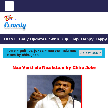
HOME
Daily Updates
Shhh Gup Chip
Happy Happy
home
»
political jokes
»
naa varthalu naa
istam by chiru joke
Naa Varthalu Naa Istam by Chiru Joke