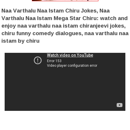
Naa Varthalu Naa Istam Chiru Jokes, Naa
Varthalu Naa Istam Mega Star Chiru: watch and
enjoy naa varthalu naa istam chiranjeevi jokes,
chiru funny comedy dialogues, naa varthalu naa
istam by chiru