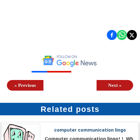
«
Previous
Next
»
Related posts
computer communication lingo
Computer communication lingo! ! Wh