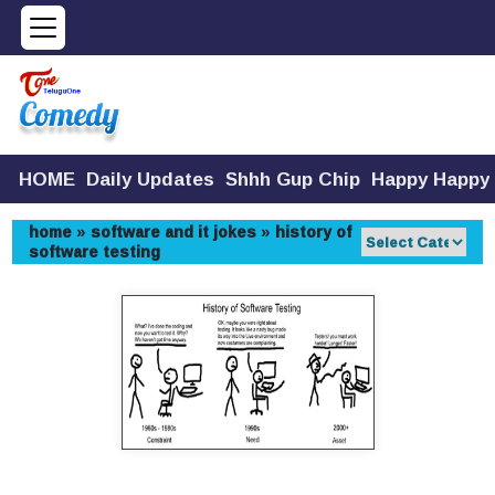
HOME
Daily Updates
Shhh Gup Chip
Happy Happy
home
»
software and it jokes
»
history of
software testing