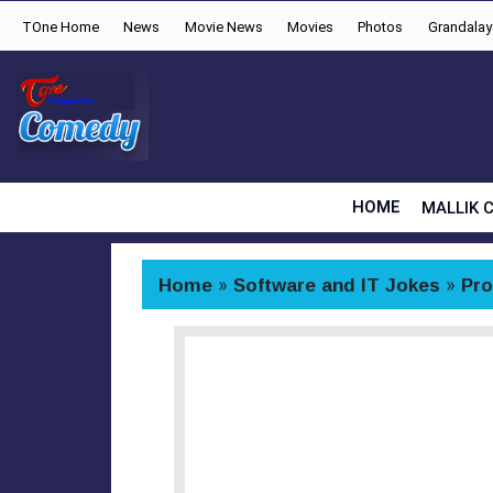
TOne Home
News
Movie News
Movies
Photos
Grandala
HOME
MALLIK 
Home
»
Software and IT Jokes
»
Pr