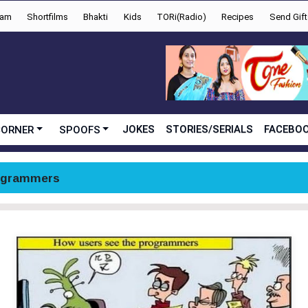
yam
Shortfilms
Bhakti
Kids
TORi(Radio)
Recipes
Send Gift
JOKES
STORIES/SERIALS
FACEBOO
CORNER
SPOOFS
ogrammers