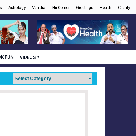
s
Astrology
Vanitha
Nri Corner
Greetings
Health
Charity
K FUN
VIDEOS