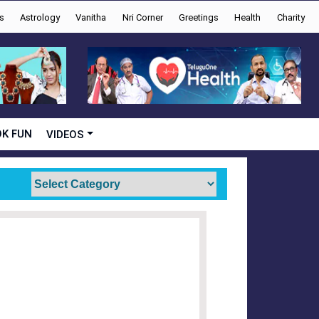
s
Astrology
Vanitha
Nri Corner
Greetings
Health
Charity
K FUN
VIDEOS