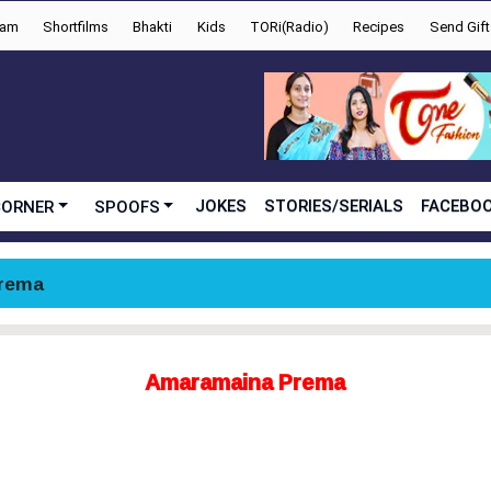
yam
Shortfilms
Bhakti
Kids
TORi(Radio)
Recipes
Send Gift
JOKES
STORIES/SERIALS
FACEBOO
CORNER
SPOOFS
rema
Amaramaina Prema