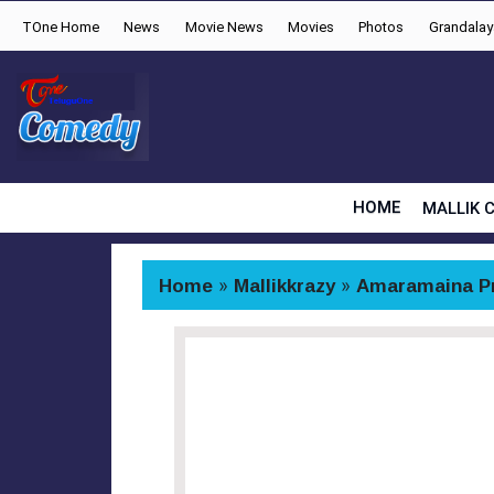
TOne Home
News
Movie News
Movies
Photos
Grandala
HOME
MALLIK 
Home
»
Mallikkrazy
»
Amaramaina P