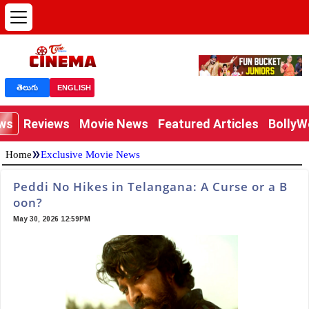
తెలుగు
ENGLISH
ews
Reviews
Movie News
Featured Articles
Bolly
»
Home
Exclusive Movie News
Peddi No Hikes in Telangana: A Curse or a B
oon?
May 30, 2026 12:59PM