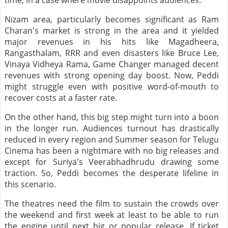
time, in a case where movie disappoints audiences.
Nizam area, particularly becomes significant as Ram
Charan's market is strong in the area and it yielded
major revenues in his hits like Magadheera,
Rangasthalam, RRR and even disasters like Bruce Lee,
Vinaya Vidheya Rama, Game Changer managed decent
revenues with strong opening day boost. Now, Peddi
might struggle even with positive word-of-mouth to
recover costs at a faster rate.
On the other hand, this big step might turn into a boon
in the longer run. Audiences turnout has drastically
reduced in every region and Summer season for Telugu
Cinema has been a nightmare with no big releases and
except for Suriya's Veerabhadhrudu drawing some
traction. So, Peddi becomes the desperate lifeline in
this scenario.
The theatres need the film to sustain the crowds over
the weekend and first week at least to be able to run
the engine until next big or popular release. If ticket