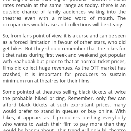
rates remain at the same range as today, there is an
outside chance of family audiences walking into the
theatres even with a mixed word of mouth. The
occupancies would raise and collections will be steady.
So, from fans point of view, it is a curse and can be seen
as a forced limitation in favour of other stars, who did
get hikes. But they should remember that the hikes for
ticket rates during first week and weekend got popular
with Baahubali but prior to that at normal ticket prices,
films did collect huge revenues. As the OTT market has
crashed, it is important for producers to sustain
minimum run at theatres for their films.
Some pointed at theatres selling black tickets at twice
the probable hiked pricing. Remember, only few can
afford black tickets at such exorbitant prices, many
would prefer to stand in queues or buy online. With
hikes, it appears as if producers pushing everybody
who wants to watch their film to pay more than they
would be happy about. This trend will only kill theatre