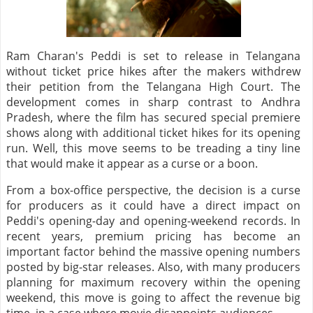
Ram Charan's Peddi is set to release in Telangana
without ticket price hikes after the makers withdrew
their petition from the Telangana High Court. The
development comes in sharp contrast to Andhra
Pradesh, where the film has secured special premiere
shows along with additional ticket hikes for its opening
run. Well, this move seems to be treading a tiny line
that would make it appear as a curse or a boon.
From a box-office perspective, the decision is a curse
for producers as it could have a direct impact on
Peddi's opening-day and opening-weekend records. In
recent years, premium pricing has become an
important factor behind the massive opening numbers
posted by big-star releases. Also, with many producers
planning for maximum recovery within the opening
weekend, this move is going to affect the revenue big