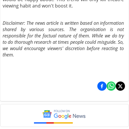
viewing habit and won't boost it.
Disclaimer: The news article is written based on information
shared by various sources. The organisation is not
responsible for the factual nature of them. While we do try
to do thorough research at times people could misguide. So,
we would encourage viewers' discretion before reacting to
them.