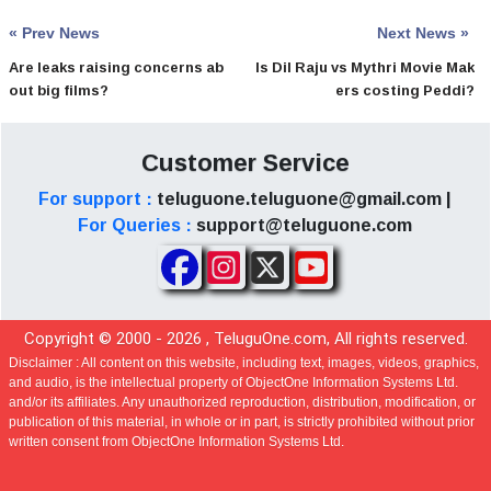
« Prev News
Next News »
Are leaks raising concerns ab
Is Dil Raju vs Mythri Movie Mak
out big films?
ers costing Peddi?
Customer Service
For support :
teluguone.teluguone@gmail.com |
For Queries :
support@teluguone.com
Copyright © 2000 -
2026
, TeluguOne.com, All rights reserved.
Disclaimer :
All content on this website, including text, images, videos, graphics,
and audio, is the intellectual property of ObjectOne Information Systems Ltd.
and/or its affiliates. Any unauthorized reproduction, distribution, modification, or
publication of this material, in whole or in part, is strictly prohibited without prior
written consent from ObjectOne Information Systems Ltd.