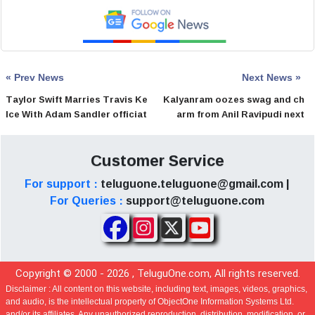
« Prev News
Next News »
Taylor Swift Marries Travis Ke
Kalyanram oozes swag and ch
lce With Adam Sandler officiat
arm from Anil Ravipudi next
ing
Customer Service
For support :
teluguone.teluguone@gmail.com |
For Queries :
support@teluguone.com
Copyright © 2000 -
2026
, TeluguOne.com, All rights reserved.
Disclaimer :
All content on this website, including text, images, videos, graphics,
and audio, is the intellectual property of ObjectOne Information Systems Ltd.
and/or its affiliates. Any unauthorized reproduction, distribution, modification, or