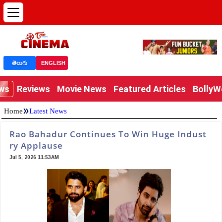
తెలుగు
ENGLISH
ews
Reviews
Movie News
Featured Articles
Bolly
»
Home
Latest News
Rao Bahadur Continues To Win Huge Indust
ry Applause
Jul 5, 2026 11:53AM