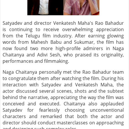
Satyadev and director Venkatesh Maha's Rao Bahadur
is continuing to receive overwhelming appreciation
from the Telugu film industry. After earning glowing
words from Mahesh Babu and Sukumar, the film has
now found two more high-profile admirers in Naga
Chaitanya and Adivi Sesh, who praised its originality,
performances and filmmaking.
Naga Chaitanya personally met the Rao Bahadur team
to congratulate them after watching the film. During his
interaction with Satyadev and Venkatesh Maha, the
actor discussed several scenes, shots and the subtext
behind the narrative, appreciating the way the film was
conceived and executed. Chaitanya also applauded
Satyadev for fearlessly choosing unconventional
characters and remarked that both the actor and
director should conduct masterclasses on approaching