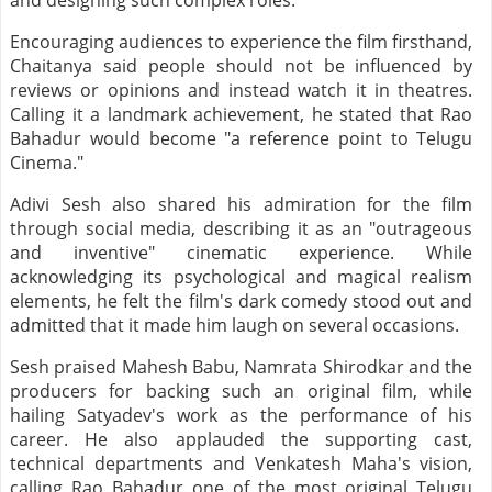
and designing such complex roles.
Encouraging audiences to experience the film firsthand,
Chaitanya said people should not be influenced by
reviews or opinions and instead watch it in theatres.
Calling it a landmark achievement, he stated that Rao
Bahadur would become "a reference point to Telugu
Cinema."
Adivi Sesh also shared his admiration for the film
through social media, describing it as an "outrageous
and inventive" cinematic experience. While
acknowledging its psychological and magical realism
elements, he felt the film's dark comedy stood out and
admitted that it made him laugh on several occasions.
Sesh praised Mahesh Babu, Namrata Shirodkar and the
producers for backing such an original film, while
hailing Satyadev's work as the performance of his
career. He also applauded the supporting cast,
technical departments and Venkatesh Maha's vision,
calling Rao Bahadur one of the most original Telugu