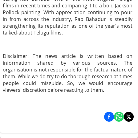
films in recent times and comparing it to a bold Jackson
Pollock painting. With appreciation continuing to pour
in from across the industry, Rao Bahadur is steadily
strengthening its reputation as one of the year's most
talked-about Telugu films.
Disclaimer: The news article is written based on
information shared by various sources. The
organisation is not responsible for the factual nature of
them. While we do try to do thorough research at times
people could misguide. So, we would encourage
viewers' discretion before reacting to them.