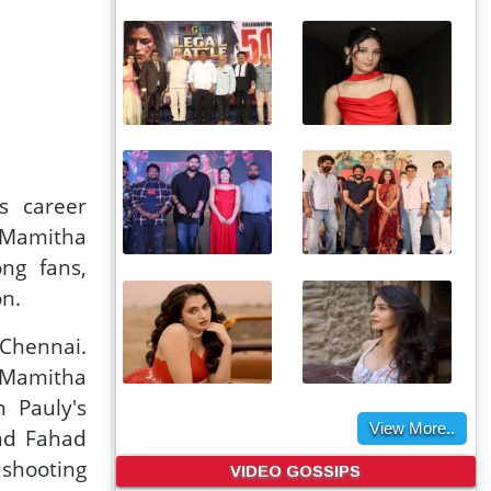
s career
g Mamitha
ong fans,
on.
 Chennai.
, Mamitha
n Pauly's
View More..
nd Fahad
VIDEO GOSSIPS
 shooting