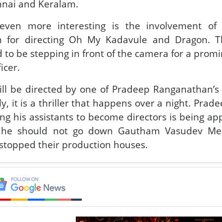
nnai and Keralam.
ven more interesting is the involvement of
 for directing Oh My Kadavule and Dragon. Th
 to be stepping in front of the camera for a promi
ficer.
ll be directed by one of Pradeep Ranganathan’s
y, it is a thriller that happens over a night. Prad
g his assistants to become directors is being ap
g he should not go down Gautham Vasudev M
stopped their production houses.
amous director-turning-actor Lokesh Kanagaraj has
enture in LCU, Benz, is taking its own sweet time t
ty about Pradeep Ranganathan appearance in the f
t role, make a cameo appearance or stay behind t