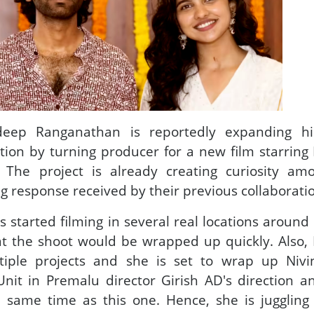
adeep Ranganathan is reportedly expanding hi
tion by turning producer for a new film starrin
. The project is already creating curiosity am
ng response received by their previous collaborati
 started filming in several real locations around
at the shoot would be wrapped up quickly. Also
tiple projects and she is set to wrap up Nivi
t in Premalu director Girish AD's direction a
e same time as this one. Hence, she is juggling