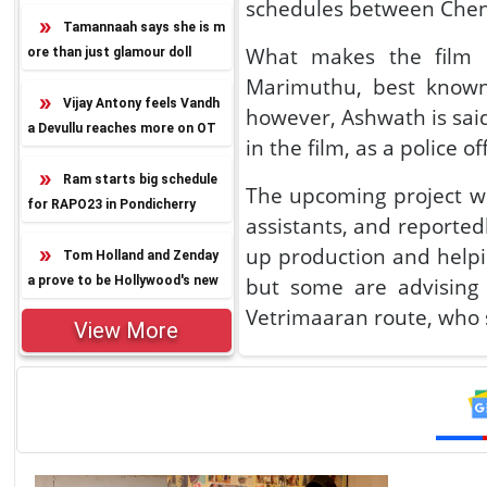
schedules between Che
Tamannaah says she is m
What makes the film e
ore than just glamour doll
Marimuthu, best known
Vijay Antony feels Vandh
however, Ashwath is said
a Devullu reaches more on OT
in the film, as a police of
T
Ram starts big schedule
The upcoming project wi
for RAPO23 in Pondicherry
assistants, and reportedl
up production and helpin
Tom Holland and Zenday
a prove to be Hollywood's new
but some are advisin
power couple
Vetrimaaran route, who 
View More
Interestingly, another f
Squad and his next big v
Well, there is no clari
he take up a significan