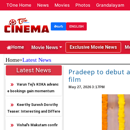
TOne Home
News
Movies
Photos
Grandalayam
తెలుగు
ENGLISH
Movie News
Home
Exclusive Movie News
Mo
»
Home
Latest News
Latest News
Pradeep to debut 
film
Varun Tej's KOKA advanc
May 27, 2026 3:17PM
e bookings gain momentum
Keerthy Suresh Dorothy
Teaser: Interesting and Differe
nt
Vishal's Makutam confir