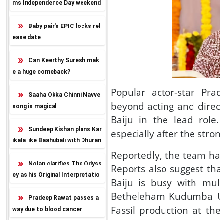
ms Independence Day weekend
release
Baby pair's EPIC locks rel
ease date
Can Keerthy Suresh mak
e a huge comeback?
Popular actor-star Pr
Saaha Okka Chinni Navve
beyond acting and direc
song is magical
Baiju in the lead role
Sundeep Kishan plans Kar
especially after the stro
ikala like Baahubali with Dhuran
dhar twist
Reportedly, the team has
Nolan clarifies The Odyss
Reports also suggest th
ey as his Original Interpretatio
Baiju is busy with mul
n
Betheleham Kudumba Uni
Pradeep Rawat passes a
Fassil production at th
way due to blood cancer