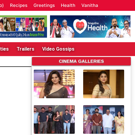
o)
Recipes
Greetings
Health
Vanitha
ties
Trailers
Video Gossips
CINEMA GALLERIES