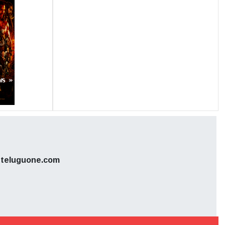
s sources.
hile we do
l. So, we
ws »
teluguone.com