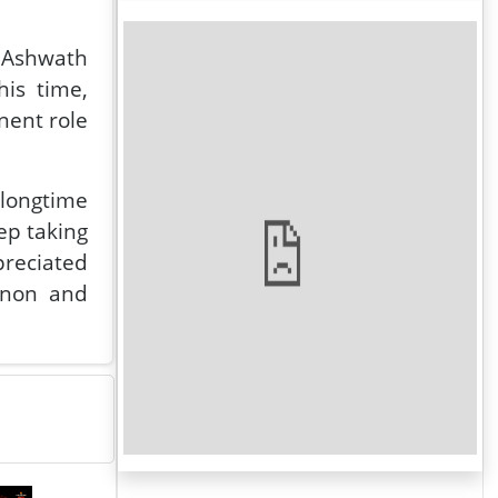
 Ashwath
is time,
nent role
 longtime
eep taking
preciated
enon and
 stated G
o finish.
ilm. Will
he camera