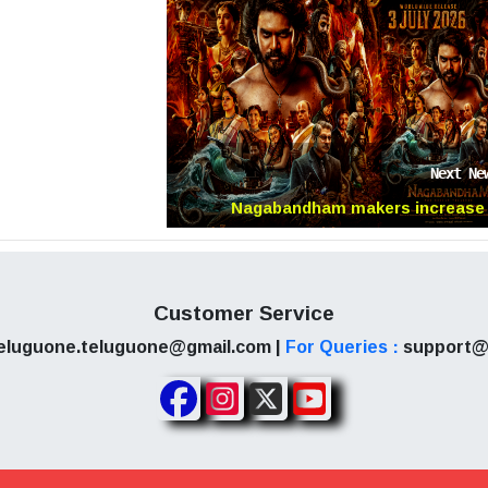
cle is written based on information shared by variou
sponsible for the factual accuracy of the reports. W
rch, some sources could misguide or be untruthfu
Next Ne
iscretion before reacting to them.
Nagabandham makers increase
anticipation with new poster
Customer Service
eluguone.teluguone@gmail.com |
For Queries :
support@