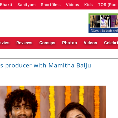
Bhakti
Sahityam
Shortfilms
Videos
Kids
TORi(Radi
vies
Reviews
Gossips
Photos
Videos
Celebri
as producer with Mamitha Baiju