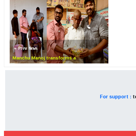
remains to be seen.
Disclaimer: The news arti
The organisation is not re
try to do thorough resea
« Prev News
would encourage viewers' d
Manchu Manoj transforms a
Homeless Man setting example
For support :
t