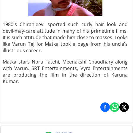
1980's Chiranjeevi sported such curly hair look and
devil-may-care attitude in many of his primetime films.
It is such attitude that made him close to masses. Looks
like Varun Tej for Matka took a page from his uncle's
illustrious career.
Matka stars Nora Fatehi, Meenakshi Chaudhary along
with Varun. SRT Entertainments, Vyra Entertainments
are producing the film in the direction of Karuna
Kumar.