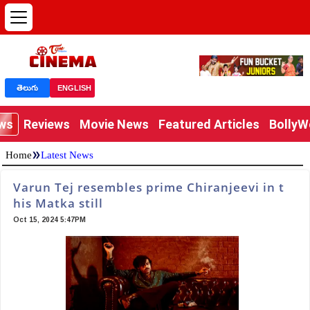
తెలుగు
ENGLISH
ews
Reviews
Movie News
Featured Articles
Bolly
»
Home
Latest News
Varun Tej resembles prime Chiranjeevi in t
his Matka still
Oct 15, 2024 5:47PM