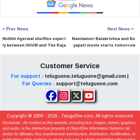
« Prev News
Next News »
Nidhhi Agerwal shuffles expert
Nandamuri Balakrishna and Bo
ly between HHVM and The Raja
yapati movie starts tomorrow
Saab
Customer Service
For support :
teluguone.teluguone@gmail.com |
For Queries :
support@teluguone.com
Copyright © 2000 -
2026
, TeluguOne.com, All rights reserved.
Disclaimer :
All content on this website, including text, images, videos, graphics,
and audio, is the intellectual property of ObjectOne Information Systems Ltd.
and/or its affiliates. Any unauthorized reproduction, distribution, modification, or
publication of this material, in whole or in part, is strictly prohibited without prior