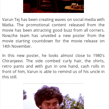
Varun Tej has been creating waves on social media with
Matka. The promotional content released from the
movie has been attracting good buzz from all corners.
Now,the team has unveiled a new poster from the
movie starting countdown for the movie release on
14th November.
In this new poster, he looks almost close to 1980's
Chiranjeevi. The side combed curly hair, the shirts,
retro pants and with gun in one hand, cash rolls in
front of him, Varun is able to remind us of his uncle in
this still.