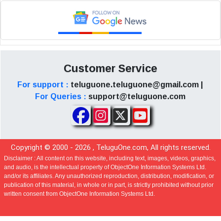
Customer Service
For support :
teluguone.teluguone@gmail.com |
For Queries :
support@teluguone.com
Copyright © 2000 -
2026
, TeluguOne.com, All rights reserved.
Disclaimer :
All content on this website, including text, images, videos, graphics,
and audio, is the intellectual property of ObjectOne Information Systems Ltd.
and/or its affiliates. Any unauthorized reproduction, distribution, modification, or
publication of this material, in whole or in part, is strictly prohibited without prior
written consent from ObjectOne Information Systems Ltd.