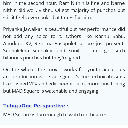
him in the second hour. Ram Nithin is fine and Narne
Nithin did well. Vishnu Oi got majority of punches but
still it feels overcooked at times for him.
Priyanka Jawalkar is beautiful but her performance did
not add any spice to it. Others like Raghu Babu,
Anudeep KV, Reshma Pasupuleti all are just present.
Subhalekha Sudhakar and Sunil did not get such
hilarious punches but they're good.
On the whole, the movie works for youth audiences
and production values are good. Some technical issues
like rushed VFX and edit needed a lot more fine tuning
but MAD Square is watchable and engaging.
TeluguOne Perspective :
MAD Square is fun enough to watch in theatres.