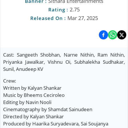
Sithara Entertainments
Banner :
2.75
Rating :
Mar 27, 2025
Released On :
Cast: Sangeeth Shobhan, Narne Nithin, Ram Nithin,
Priyanka Jawalkar, Vishnu Oi, Subhalekha Sudhakar,
Sunil, Anudeep KV
Crew:
Written by Kalyan Shankar
Music by Bheems Ceciroleo
Editing by Navin Nooli
Cinematography by Shamdat Sainudeen
Directed by Kalyan Shankar
Produced by Haarika Suryadevara, Sai Soujanya