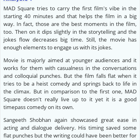
MAD Square tries to carry the first film's vibe in the
starting 40 minutes and that helps the film in a big
way. In fact, those are the best moments in the film,
too. Then on it dips slightly in the storytelling and the
jokes flow decreases big time. Still, the movie has
enough elements to engage us with its jokes.
Movie is majorly aimed at younger audiences and it
works for them with casualness in the conversations
and colloquial punches. But the film falls flat when it
tries to be a heist comedy and springs back to life in
the climax. But in comparison to the first one, MAD
Square doesn't really live up to it yet it is a good
timepass comedy on its own.
Sangeeth Shobhan again showcased great ease in
acting and dialogue delivery. His timing saved some
flat punches but the writing could have been better for