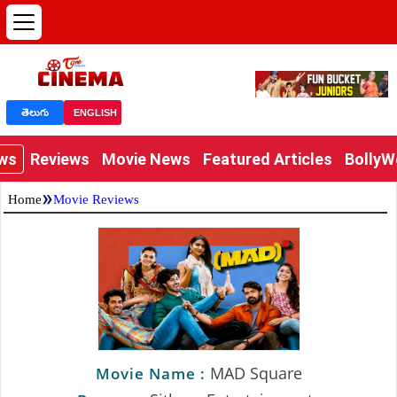
తెలుగు
ENGLISH
ews
Reviews
Movie News
Featured Articles
Bolly
»
Home
Movie Reviews
MAD Square
Movie Name :