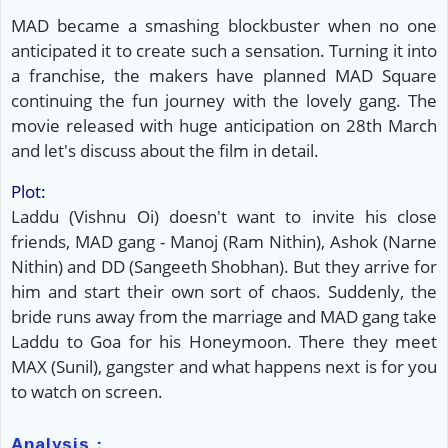
MAD became a smashing blockbuster when no one
anticipated it to create such a sensation. Turning it into
a franchise, the makers have planned MAD Square
continuing the fun journey with the lovely gang. The
movie released with huge anticipation on 28th March
and let's discuss about the film in detail.
Plot:
Laddu (Vishnu Oi) doesn't want to invite his close
friends, MAD gang - Manoj (Ram Nithin), Ashok (Narne
Nithin) and DD (Sangeeth Shobhan). But they arrive for
him and start their own sort of chaos. Suddenly, the
bride runs away from the marriage and MAD gang take
Laddu to Goa for his Honeymoon. There they meet
MAX (Sunil), gangster and what happens next is for you
to watch on screen.
Analysis :