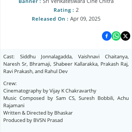
Sri Venkateswara Cine Chitra
Banner :
2
Rating :
Apr 09, 2025
Released On :
Cast: Siddhu Jonnalagadda, Vaishnavi Chaitanya,
Naresh Sr, Bhramaji, Shabeer Kallarakka, Prakash Raj,
Ravi Prakash, and Rahul Dev
Crew:
Cinematography by Vijay K Chakravarthy
Music Composed by Sam CS, Suresh Bobbili, Achu
Rajamani
Written & Directed by Bhaskar
Produced by BVSN Prasad