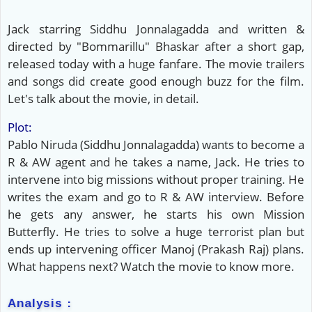
Jack starring Siddhu Jonnalagadda and written &
directed by "Bommarillu" Bhaskar after a short gap,
released today with a huge fanfare. The movie trailers
and songs did create good enough buzz for the film.
Let's talk about the movie, in detail.
Plot:
Pablo Niruda (Siddhu Jonnalagadda) wants to become a
R & AW agent and he takes a name, Jack. He tries to
intervene into big missions without proper training. He
writes the exam and go to R & AW interview. Before
he gets any answer, he starts his own Mission
Butterfly. He tries to solve a huge terrorist plan but
ends up intervening officer Manoj (Prakash Raj) plans.
What happens next? Watch the movie to know more.
Analysis :