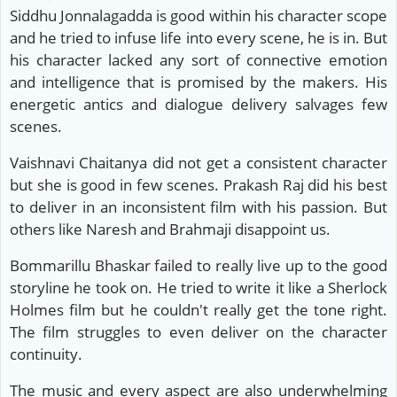
Siddhu Jonnalagadda is good within his character scope
and he tried to infuse life into every scene, he is in. But
his character lacked any sort of connective emotion
and intelligence that is promised by the makers. His
energetic antics and dialogue delivery salvages few
scenes.
Vaishnavi Chaitanya did not get a consistent character
but she is good in few scenes. Prakash Raj did his best
to deliver in an inconsistent film with his passion. But
others like Naresh and Brahmaji disappoint us.
Bommarillu Bhaskar failed to really live up to the good
storyline he took on. He tried to write it like a Sherlock
Holmes film but he couldn't really get the tone right.
The film struggles to even deliver on the character
continuity.
The music and every aspect are also underwhelming