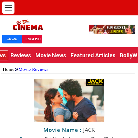
తెలుగు
ENGLISH
ews
Reviews
Movie News
Featured Articles
Bolly
»
Home
Movie Reviews
JACK
Movie Name :