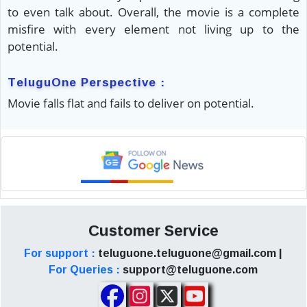
to even talk about. Overall, the movie is a complete
misfire with every element not living up to the
potential.
TeluguOne Perspective :
Movie falls flat and fails to deliver on potential.
Customer Service
For support :
teluguone.teluguone@gmail.com |
For Queries :
support@teluguone.com