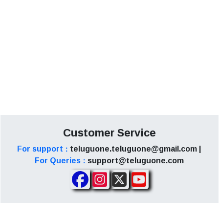
Customer Service
For support :
teluguone.teluguone@gmail.com |
For Queries :
support@teluguone.com