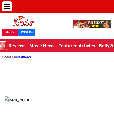
తెలుగు
ENGLISH
ews
Reviews
Movie News
Featured Articles
Bolly
»
Home
latestnews