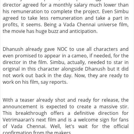
director agreed for a monthly salary much lower than
his remuneration to complete the project. Even Simbu
agreed to take less remuneration and take a part in
profits, it seems. Being a Vada Chennai universe film,
the movie has huge buzz and anticipation.
Dhanush already gave NOC to use all characters and
even promised to appear in a cameo, if needed, for the
director in the film. Simbu, actually, needed to star in
original in this character alongside Dhanush but it did
not work out back in the day. Now, they are ready to
work on his film, say reports.
With a teaser already shot and ready for release, the
announcement is expected to create a massive stir.
This breakthrough offers a definitive direction for
Vetrimaaran’s next film and is a welcome sign for fans
of Vada Chennai. Well, let's wait for the official
confirmation from the makers.