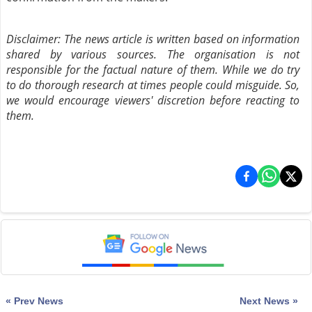
Disclaimer: The news article is written based on information
shared by various sources. The organisation is not
responsible for the factual nature of them. While we do try
to do thorough research at times people could misguide. So,
we would encourage viewers' discretion before reacting to
them.
« Prev News
Next News »