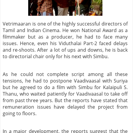
Vetrimaaran is one of the highly successful directors of
Tamil and Indian Cinema. He won National Award as a
filmmaker but as a producer, he had to face many
issues. Hence, even his Viduthalai Part-2 faced delays
and re-shoots. After a lot of ups and downs, he is back
to directorial chair only for his next with Simbu.
As he could not complete script among all these
tensions, he had to postpone Vaadivaasal with Suriya
but he agreed to do a film with Simbu for Kalaipuli S.
Thanu, who waited patiently for Vaadivaasal to take off
from past three years. But the reports have stated that
remuneration issues have delayed the project from
going to floors.
In a major development, the reports suggest that the