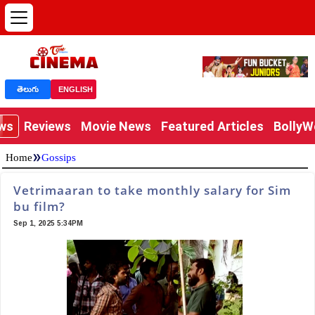
తెలుగు
ENGLISH
ews
Reviews
Movie News
Featured Articles
Bolly
»
Home
Gossips
Vetrimaaran to take monthly salary for Sim
bu film?
Sep 1, 2025 5:34PM