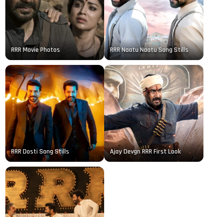
RRR Movie Photos
RRR Naatu Naatu Song Stills
RRR Dosti Song Stills
Ajay Devgn RRR First Look