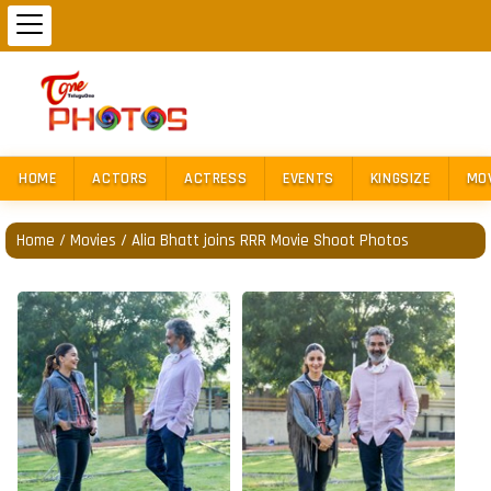
HOME
ACTORS
ACTRESS
EVENTS
KINGSIZE
MO
Home
/
Movies
/
Alia Bhatt joins RRR Movie Shoot Photos