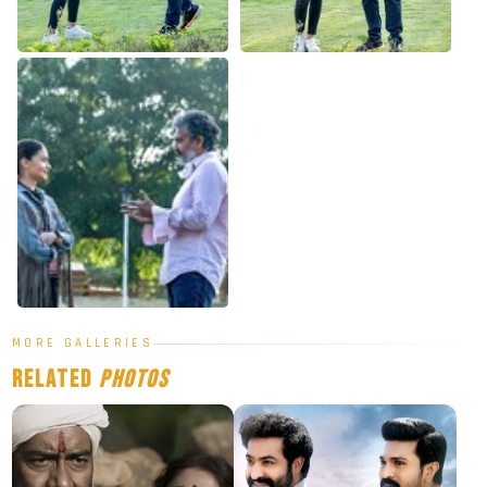
MORE GALLERIES
Related
Photos