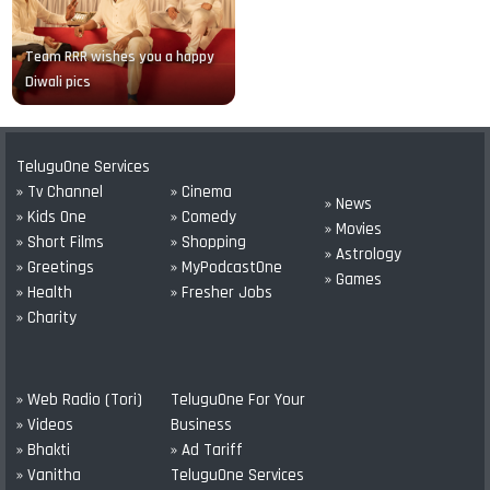
Team RRR wishes you a happy
Diwali pics
TeluguOne Services
» Tv Channel
» Cinema
» News
» Kids One
» Comedy
» Movies
» Short Films
» Shopping
» Astrology
» Greetings
» MyPodcastOne
» Games
» Health
» Fresher Jobs
» Charity
» Web Radio (Tori)
TeluguOne For Your
» Videos
Business
» Bhakti
» Ad Tariff
» Vanitha
TeluguOne Services