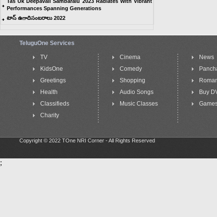
Tas Uk Deepavali Sambaralu 2023 Radiates With Vibrant
Performances Spanning Generations
టాస్ ఉగాదిసంబరాలు 2022
TeluguOne Services
TV
Cinema
News
KidsOne
Comedy
Panch
Greetings
Shopping
Roma
Health
Audio Songs
Buy D
Classifieds
Music Classes
Game
Charity
Copyright © 2022 TOne NRI Corner - All Rights Reserved
;