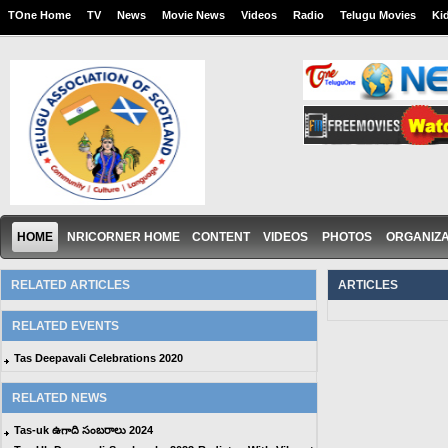
TOne Home
TV
News
Movie News
Videos
Radio
Telugu Movies
Ki
HOME
NRICORNER HOME
CONTENT
VIDEOS
PHOTOS
ORGANIZA
RELATED ARTICLES
ARTICLES
RELATED EVENTS
Tas Deepavali Celebrations 2020
RELATED NEWS
Tas-uk ఉగాది సంబరాలు 2024