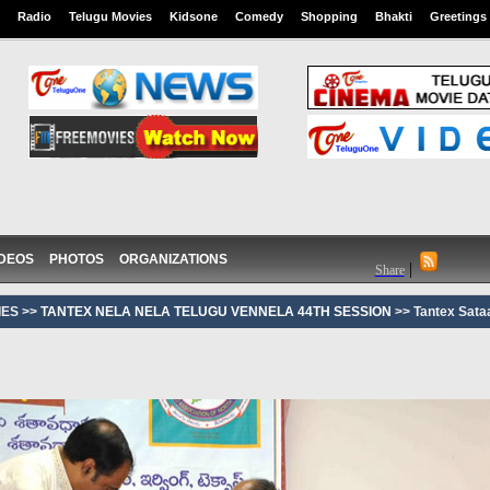
Radio
Telugu Movies
Kidsone
Comedy
Shopping
Bhakti
Greetings
IDEOS
PHOTOS
ORGANIZATIONS
|
Share
ES >>
TANTEX NELA NELA TELUGU VENNELA 44TH SESSION
>> Tantex Sat