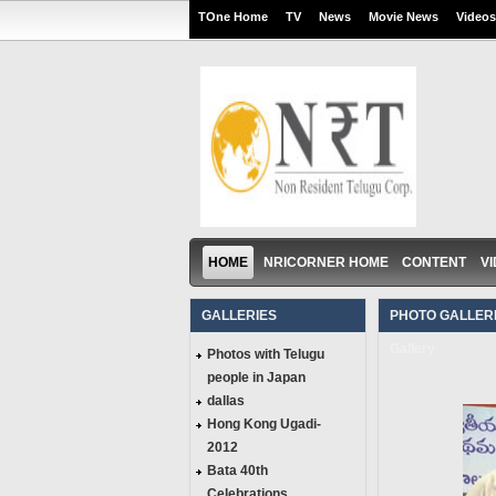
TOne Home
TV
News
Movie News
Videos
HOME
NRICORNER HOME
CONTENT
V
GALLERIES
PHOTO GALLERI
Gallery
Photos with Telugu
people in Japan
dallas
Hong Kong Ugadi-
2012
Bata 40th
Celebrations