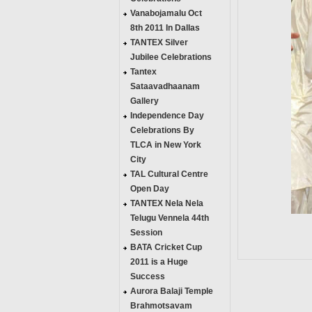
Vanabojamalu Oct
8th 2011 In Dallas
TANTEX Silver
Jubilee Celebrations
Tantex
Sataavadhaanam
Gallery
Independence Day
Celebrations By
TLCA in New York
City
TAL Cultural Centre
Open Day
TANTEX Nela Nela
Telugu Vennela 44th
Session
BATA Cricket Cup
2011 is a Huge
Success
Aurora Balaji Temple
Brahmotsavam