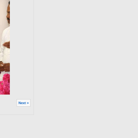
Next >