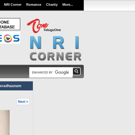
NRI Corner
Romance
Charity
More...
aavadhaanam
Next >