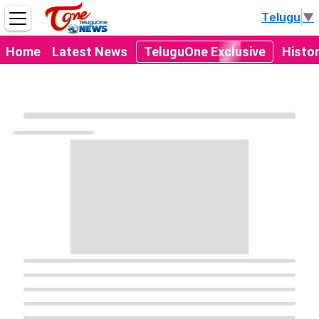
Telugu
▼
Home
Latest News
TeluguOne Exclusive
Histo