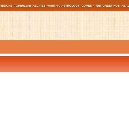
KIDSONE
TORi(Radio)
RECIPES
VANITHA
ASTROLOGY
COMEDY
NRI
GREETINGS
HEA