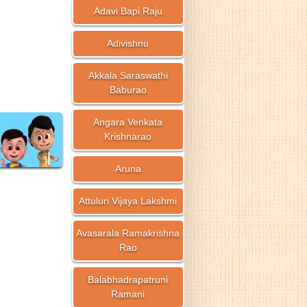
Adavi Bapi Raju
Adivishnu
Akkala Saraswathi
Baburao
Angara Venkata
Krishnarao
Aruna
Attuluri Vijaya Lakshmi
Avasarala Ramakrishna
Rao
Balabhadrapatruni
Ramani