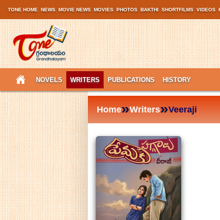
TONE HOME
NEWS
MOVIE NEWS
MOVIES
PHOTOS
BAKTHI
SHORTFILMS
VIDEOS
NOVELS
WRITERS
PUBLICATIONS
HISTORY
»
»
Home
Writers
Veeraji