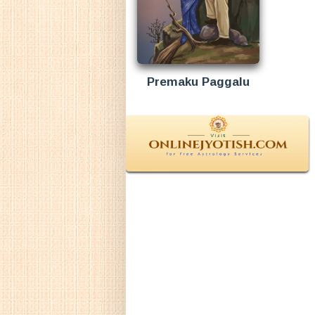
Premaku Paggalu