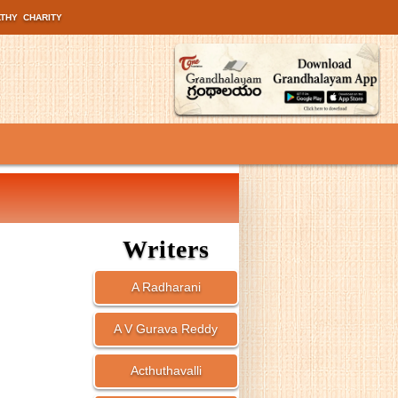
LTHY
CHARITY
Writers
A Radharani
A V Gurava Reddy
Acthuthavalli