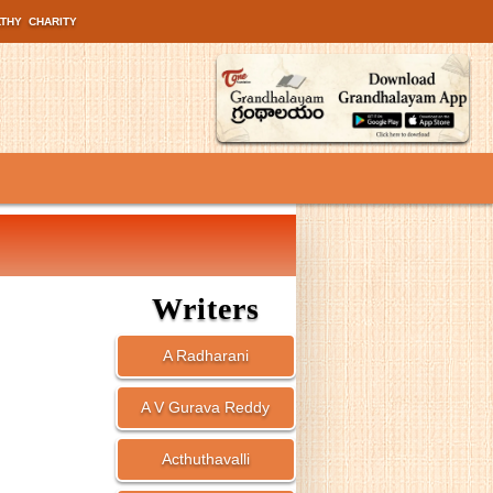
LTHY
CHARITY
Writers
A Radharani
A V Gurava Reddy
Acthuthavalli