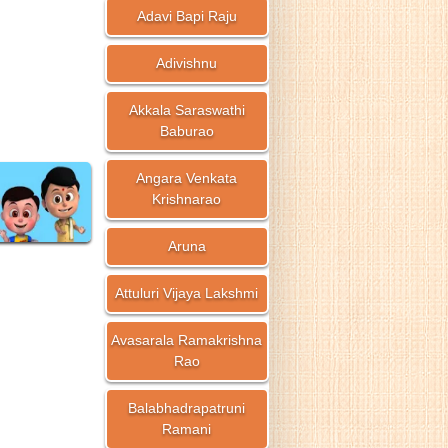
Adavi Bapi Raju
Adivishnu
Akkala Saraswathi
Baburao
Angara Venkata
Krishnarao
Aruna
Attuluri Vijaya Lakshmi
Avasarala Ramakrishna
Rao
Balabhadrapatruni
Ramani