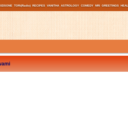
KIDSONE
TORi(Radio)
RECIPES
VANITHA
ASTROLOGY
COMEDY
NRI
GREETINGS
HEA
wami