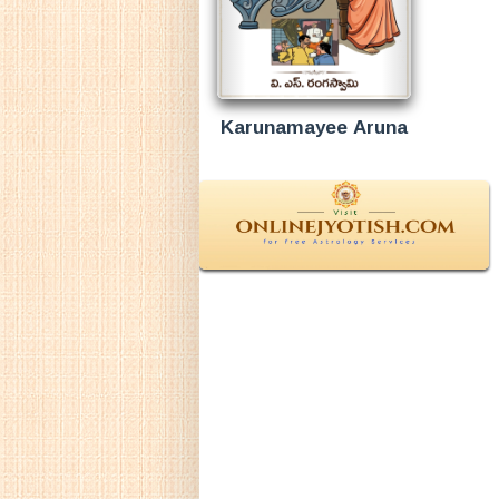
Karunamayee Aruna