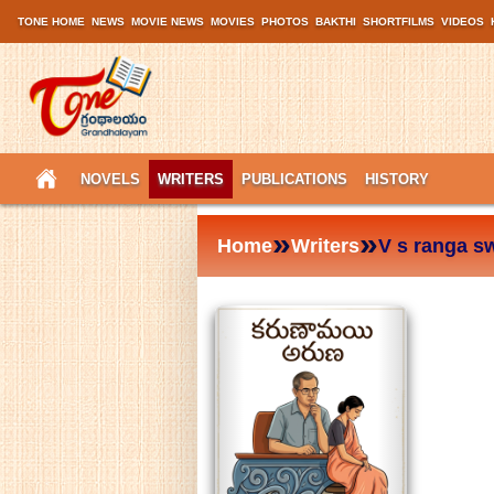
TONE HOME
NEWS
MOVIE NEWS
MOVIES
PHOTOS
BAKTHI
SHORTFILMS
VIDEOS
NOVELS
WRITERS
PUBLICATIONS
HISTORY
»
»
Home
Writers
V s ranga s