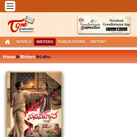
NOVELS
WRITERS
PUBLICATIONS
HISTORY
»
»
Home
Writers
Latha