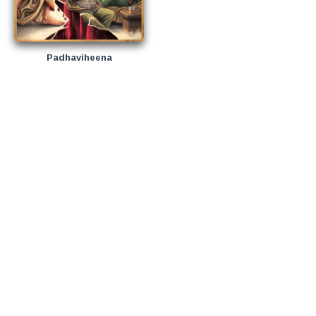
Padhaviheena