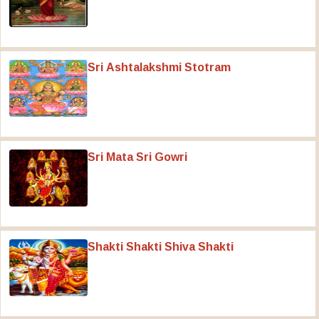
Sri Ashtalakshmi Stotram
Sri Mata Sri Gowri
Shakti Shakti Shiva Shakti