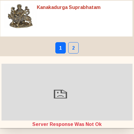
Kanakadurga Suprabhatam
1
2
Server Response Was Not Ok