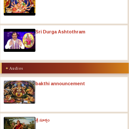
Sri Durga Ashtothram
Audios
bakthi announcement
శ్రీ సూక్తం