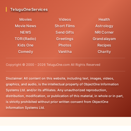
TeluguOneServices
Movies
Videos
Health
Movie News
Short Films
Astrology
NEWS
Send Gifts
NRI Corner
TORi(Radio)
Greetings
Grandalayam
Kids One
Photos
Recipes
Comedy
Vanitha
Charity
Copyright © 2000 -
2026
TeluguOne.com All Rights Reserved
Disclaimer: All content on this website, including text, images, videos,
graphics, and audio, is the intellectual property of ObjectOne Information
Systems Ltd. and/or its affiliates. Any unauthorized reproduction,
distribution, modification, or publication of this material, in whole or in part,
is strictly prohibited without prior written consent from ObjectOne
Information Systems Ltd.