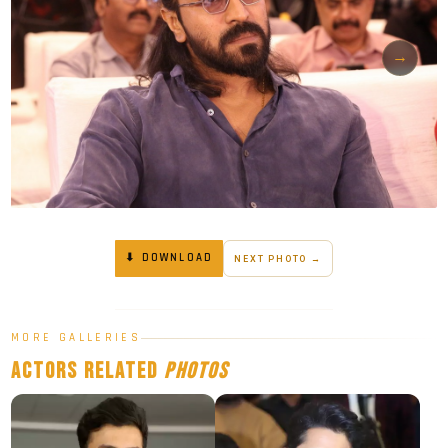
→
⬇ DOWNLOAD
NEXT PHOTO →
MORE GALLERIES
Actors
Related
Photos