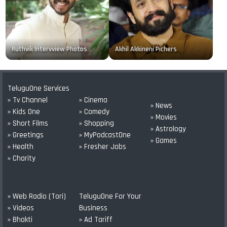
Ruthvik Intervview Photos
Akhil Akkineni Pichers
TeluguOne Services
» Tv Channel
» Cinema
» News
» Kids One
» Comedy
» Movies
» Short Films
» Shopping
» Astrology
» Greetings
» MyPodcastOne
» Games
» Health
» Fresher Jobs
» Charity
» Web Radio (Tori)
TeluguOne For Your
» Videos
Business
» Bhakti
» Ad Tariff