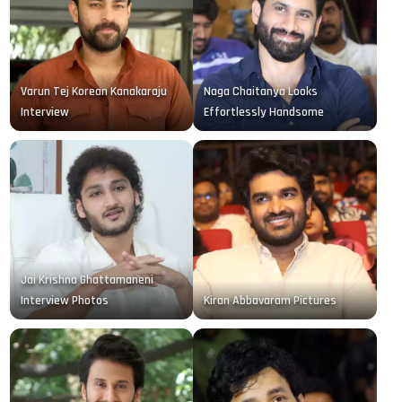
Varun Tej Korean Kanakaraju
Naga Chaitanya Looks
Interview
Effortlessly Handsome
Jai Krishna Ghattamaneni
Interview Photos
Kiran Abbavaram Pictures