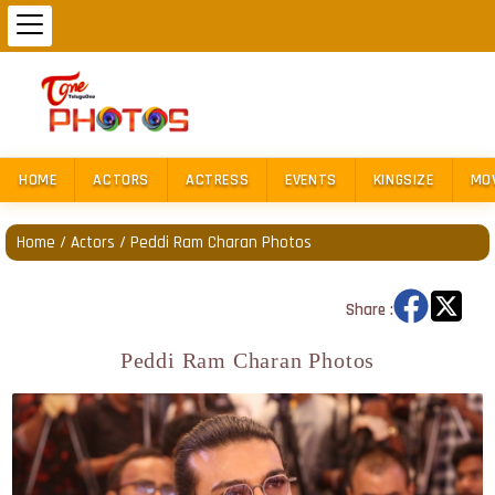
HOME
ACTORS
ACTRESS
EVENTS
KINGSIZE
MO
Home
/
Actors
/
Peddi Ram Charan Photos
Share :
Peddi Ram Charan Photos