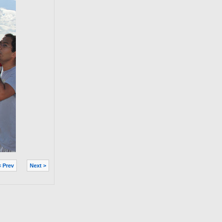
< Prev
Next >