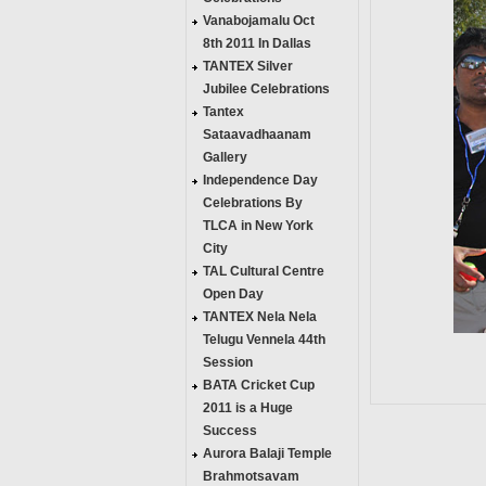
Vanabojamalu Oct
8th 2011 In Dallas
TANTEX Silver
Jubilee Celebrations
Tantex
Sataavadhaanam
Gallery
Independence Day
Celebrations By
TLCA in New York
City
TAL Cultural Centre
Open Day
TANTEX Nela Nela
Telugu Vennela 44th
Session
BATA Cricket Cup
2011 is a Huge
Success
Aurora Balaji Temple
Brahmotsavam