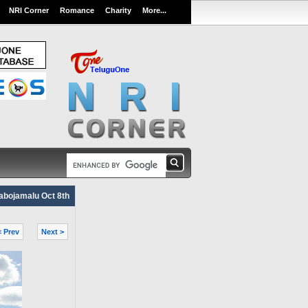
NRI Corner
Romance
Charity
More...
abojamalu Oct 8th
< Prev
Next >