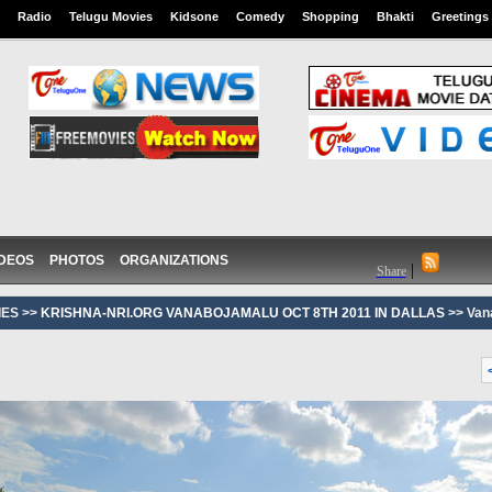
Radio
Telugu Movies
Kidsone
Comedy
Shopping
Bhakti
Greetings
IDEOS
PHOTOS
ORGANIZATIONS
|
Share
ES >>
KRISHNA-NRI.ORG VANABOJAMALU OCT 8TH 2011 IN DALLAS
>> Van