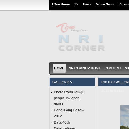
TOne Home
TV
News
Movie News
Videos
HOME
NRICORNER HOME
CONTENT
V
GALLERIES
PHOTO GALLERI
2011 In Dallas
Photos with Telugu
people in Japan
dallas
Hong Kong Ugadi-
2012
Bata 40th
Celebrations