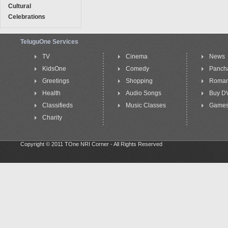
Cultural
Celebrations
TeluguOne Services
TV
Cinema
News
KidsOne
Comedy
Panch
Greetings
Shopping
Roma
Health
Audio Songs
Buy D
Classifieds
Music Classes
Game
Charity
Copyright © 2011 TOne NRI Corner - All Rights Reserved