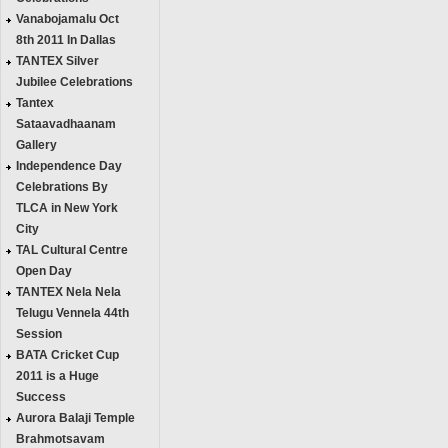
Vanabojamalu Oct
8th 2011 In Dallas
TANTEX Silver
Jubilee Celebrations
Tantex
Sataavadhaanam
Gallery
Independence Day
Celebrations By
TLCA in New York
City
TAL Cultural Centre
Open Day
TANTEX Nela Nela
Telugu Vennela 44th
Session
BATA Cricket Cup
2011 is a Huge
Success
Aurora Balaji Temple
Brahmotsavam