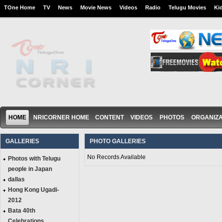
TOne Home
TV
News
Movie News
Videos
Radio
Telugu Movies
Ki
HOME
NRICORNER HOME
CONTENT
VIDEOS
PHOTOS
ORGANIZA
GALLERIES
PHOTO GALLERIES
No Records Available
Photos with Telugu
people in Japan
dallas
Hong Kong Ugadi-
2012
Bata 40th
Celebrations