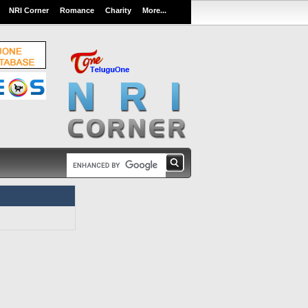
NRI Corner
Romance
Charity
More...