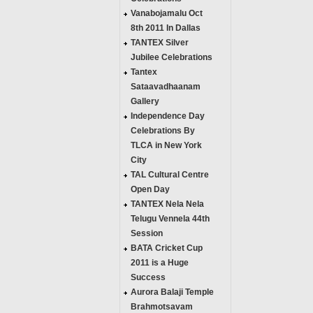
Vanabojamalu Oct
8th 2011 In Dallas
TANTEX Silver
Jubilee Celebrations
Tantex
Sataavadhaanam
Gallery
Independence Day
Celebrations By
TLCA in New York
City
TAL Cultural Centre
Open Day
TANTEX Nela Nela
Telugu Vennela 44th
Session
BATA Cricket Cup
2011 is a Huge
Success
Aurora Balaji Temple
Brahmotsavam