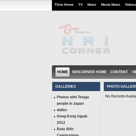
TOne Home
TV
News
Movie News
Videos
HOME
NRICORNER HOME
CONTENT
V
GALLERIES
PHOTO GALLER
No Records Availa
Photos with Telugu
people in Japan
dallas
Hong Kong Ugadi-
2012
Bata 40th
Celebrations