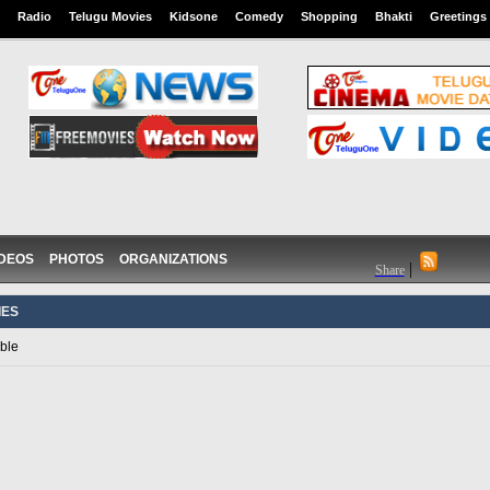
Radio
Telugu Movies
Kidsone
Comedy
Shopping
Bhakti
Greetings
IDEOS
PHOTOS
ORGANIZATIONS
|
Share
IES
ble