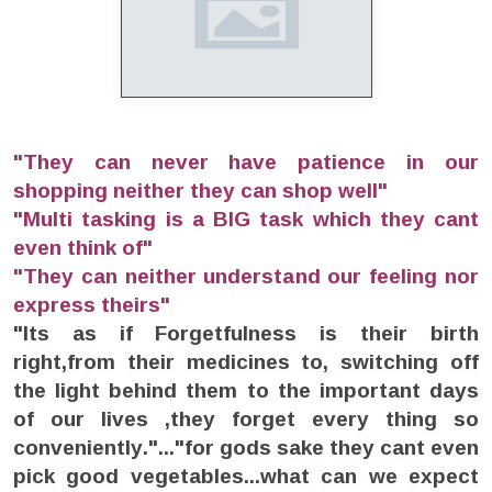
"They can never have patience in our
shopping neither they can shop well"
"Multi tasking is a BIG task which they cant
even think of"
"They can neither understand our feeling nor
express theirs"
"Its as if Forgetfulness is their birth
right,from their medicines to, switching off
the light behind them to the important days
of our lives ,they forget every thing so
conveniently."..."for gods sake they cant even
pick good vegetables...what can we expect