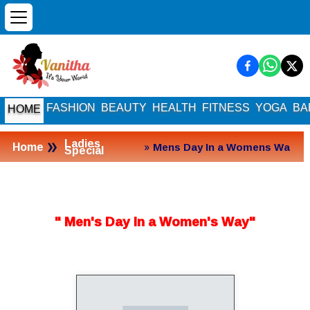
FASHION
BEAUTY
HEALTH
FITNESS
YOGA
BA
HOME
»
Ladies
Home
» Mens Day In a Womens Wa
Special
y
" Men's Day In a Women's Way"