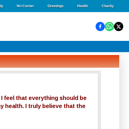
dy
Nri Corner
Greetings
Health
Charity
 I feel that everything should be
 health. I truly believe that the