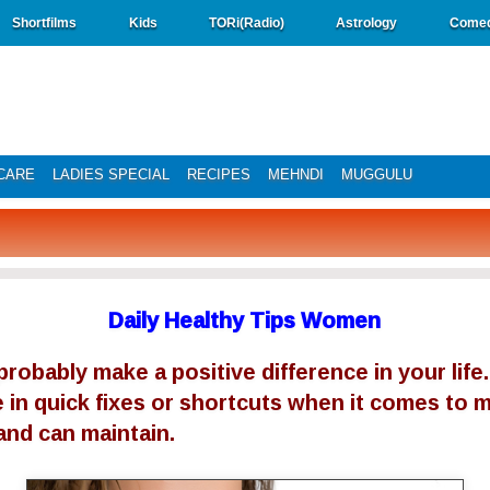
Shortfilms
Kids
TORi(Radio)
Astrology
Come
CARE
LADIES SPECIAL
RECIPES
MEHNDI
MUGGULU
Daily Healthy Tips Women
robably make a positive difference in your life.
 in quick fixes or shortcuts when it comes to my
and can maintain.