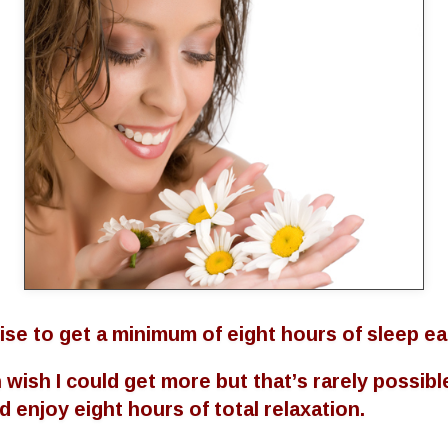
se to get a minimum of eight hours of sleep ea
wish I could get more but that’s rarely possible
 enjoy eight hours of total relaxation.