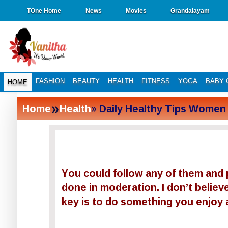
TOne Home
News
Movies
Grandalayam
FASHION
BEAUTY
HEALTH
FITNESS
YOGA
BABY 
HOME
»
Home
Health
» Daily Healthy Tips Women
You could follow any of them and p
done in moderation. I don’t believe
key is to do something you enjoy 