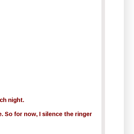
ch night.
. So for now, I silence the ringer