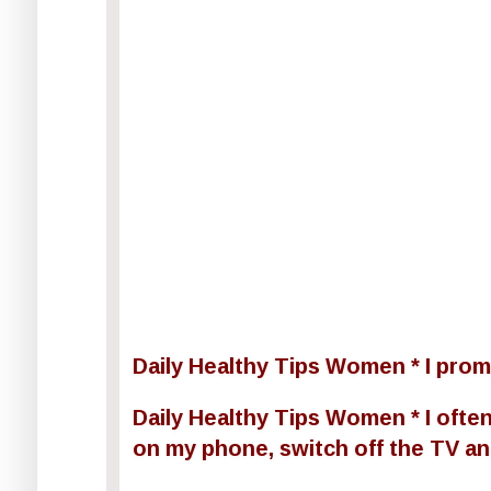
Daily Healthy Tips Women * I promi
Daily Healthy Tips Women * I often 
on my phone, switch off the TV and