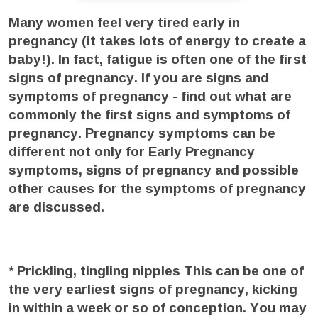
Many women feel very tired early in
pregnancy (it takes lots of energy to create a
baby!). In fact, fatigue is often one of the first
signs of pregnancy. If you are signs and
symptoms of pregnancy - find out what are
commonly the first signs and symptoms of
pregnancy. Pregnancy symptoms can be
different not only for Early Pregnancy
symptoms, signs of pregnancy and possible
other causes for the symptoms of pregnancy
are discussed.
* Prickling, tingling nipples
This can be one of
the very earliest signs of pregnancy, kicking
in within a week or so of conception. You may