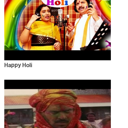
Happy Holi