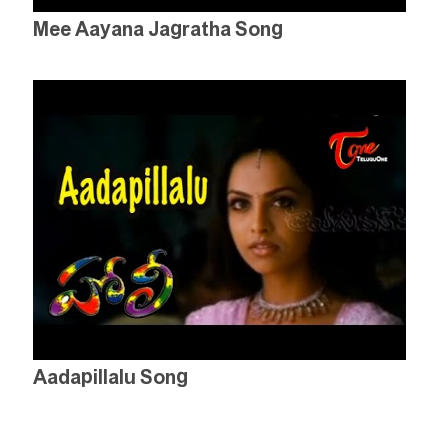
Mee Aayana Jagratha Song
Aadapillalu Song