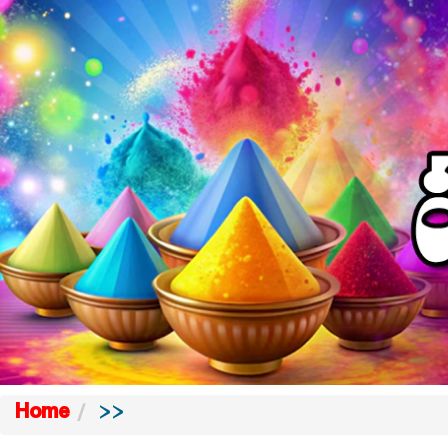
Home
>>