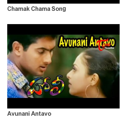
Chamak Chama Song
Avunani Antavo