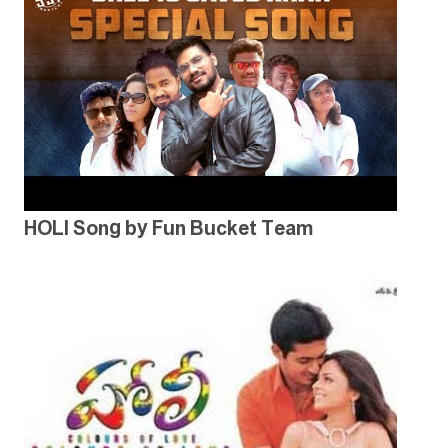
HOLI Song by Fun Bucket Team