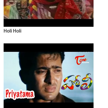
Holi Holi