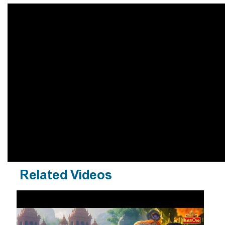
Related Videos