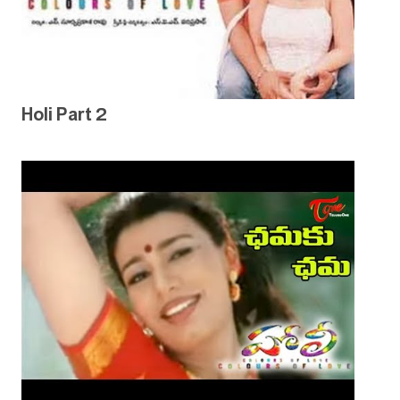
Holi Part 2