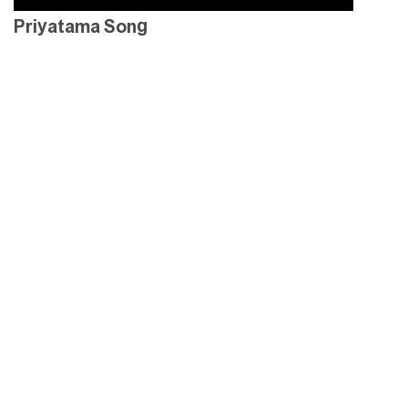
Priyatama Song