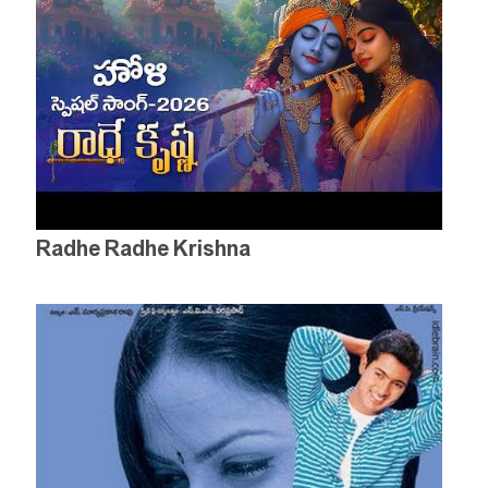
Radhe Radhe Krishna