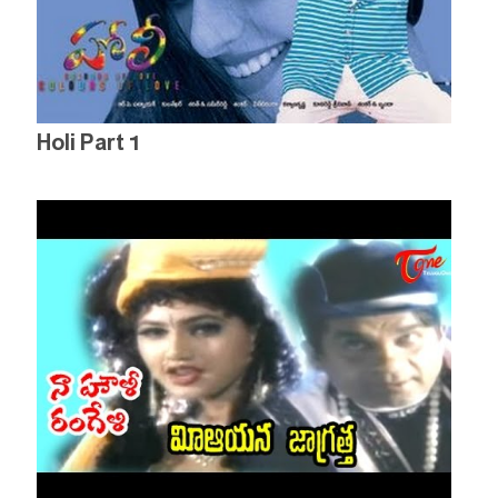
Holi Part 1