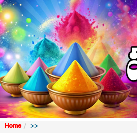
Home
>>