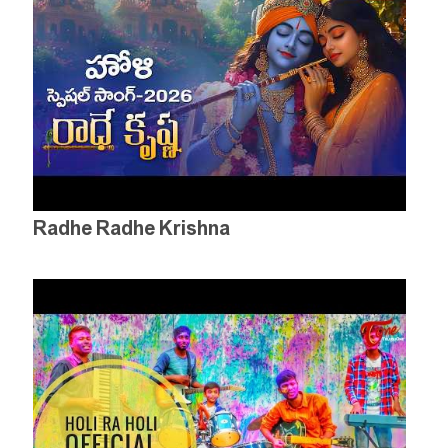
Radhe Radhe Krishna