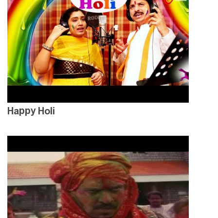
Happy Holi