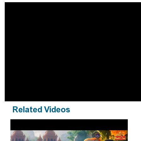
Related Videos