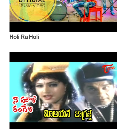
Holi Ra Holi