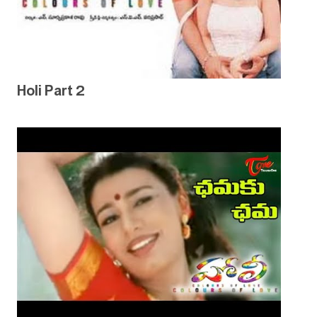
Holi Part 2