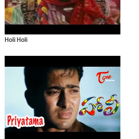
Holi Holi