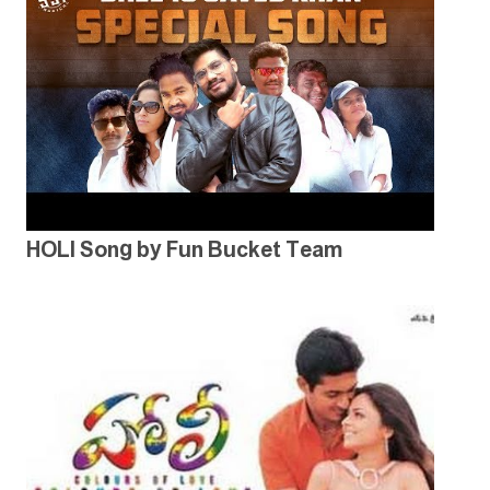
HOLI Song by Fun Bucket Team