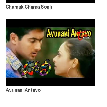
Chamak Chama Song
Avunani Antavo