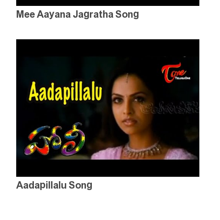
Mee Aayana Jagratha Song
Aadapillalu Song