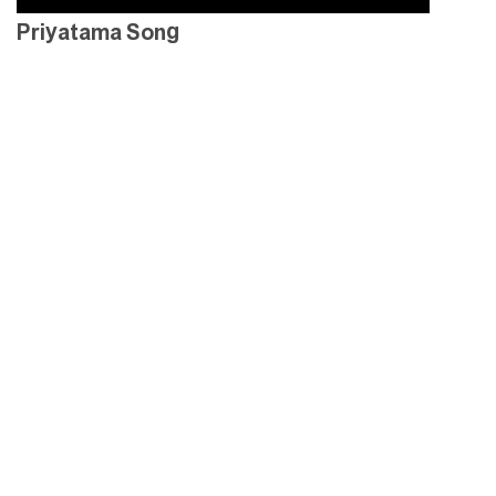
Priyatama Song