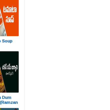
 Soup
n Dum
 (Ramzan
)