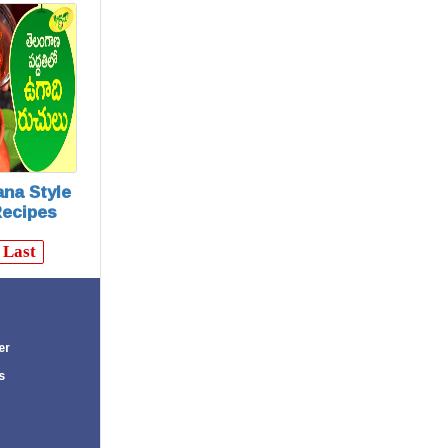
 Recipes)
na Style
Recipes
Last
er
s