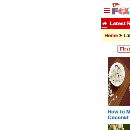
Latest 
Home
La
Firs
How to 
Coconut 