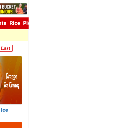
rts
Rice
Pickles
Appetizers
Last
Ice