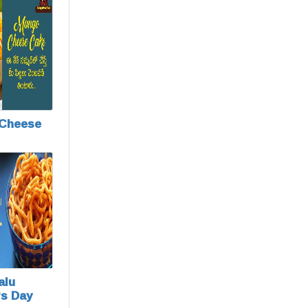
Cheese
alu
rs Day