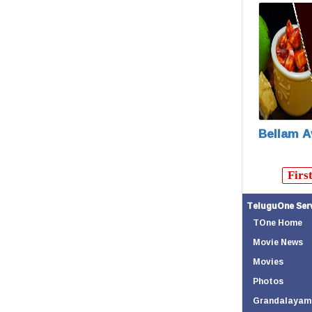
Bellam A
Firs
TeluguOne Ser
TOne Home
Movie News
Movies
Photos
Grandalayam