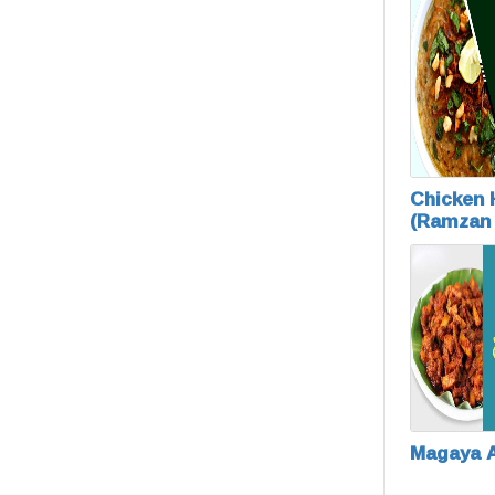
Chicken
(Ramzan
Special)
Magaya 