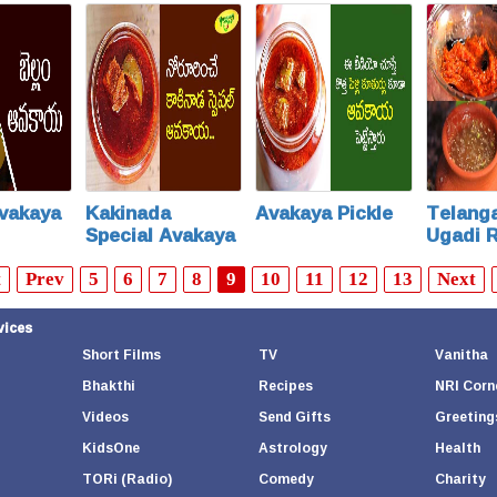
Special
vakaya
Kakinada
Avakaya Pickle
Telanga
Special Avakaya
Ugadi 
t
Prev
5
6
7
8
9
10
11
12
13
Next
vices
Short Films
TV
Vanitha
Bhakthi
Recipes
NRI Corn
Videos
Send Gifts
Greeting
KidsOne
Astrology
Health
TORi (Radio)
Comedy
Charity