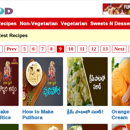
Recipes
Non-Vegetarian
Vegetarian
Sweets N Desse
test Recipes
t
Prev
5
6
7
8
9
10
11
12
13
Next
Make
How to Make
క్రీమ్ పొటాటో సలాడ్!
Orange 
Rice
Pulihora
Cream