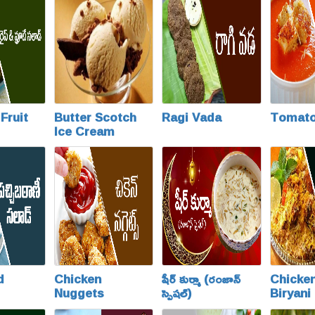
Fruit
Butter Scotch
Ragi Vada
Tomato
Ice Cream
d
Chicken
షీర్ కుర్మా (రంజాన్
Chicke
Nuggets
స్పెషల్)
Biryani
Special