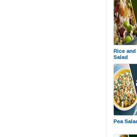
Rice and 
Salad
Pea Sala