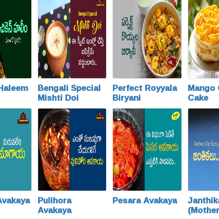
 Haleem
Bengali Special
Perfect Royyala
Mango 
Mishti Doi
Biryani
Cake
Avakaya
Pulihora
Pesara Avakaya
Janthik
Avakaya
(Mothe