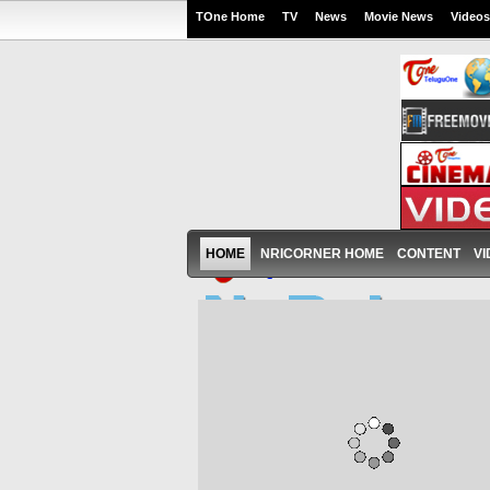
TOne Home
TV
News
Movie News
Videos
HOME
NRICORNER HOME
CONTENT
VI