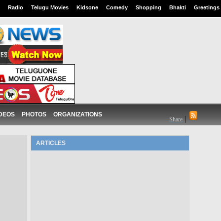
Radio
Telugu Movies
Kidsone
Comedy
Shopping
Bhakti
Greetings
DEOS
PHOTOS
ORGANIZATIONS
|
Share
ARTICLES