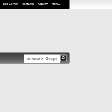
NRI Corner
Romance
Charity
More...