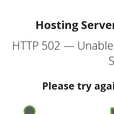
Hosting Serve
HTTP 502 — Unable t
S
Please try aga