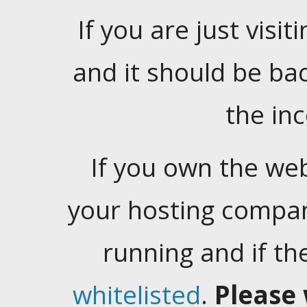
If you are just visiti
and it should be ba
the in
If you own the web
your hosting company
running and if t
whitelisted
.
Please