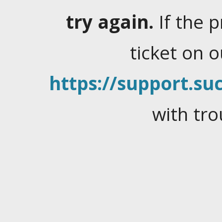
try again.
If the 
ticket on 
https://support.suc
with tro