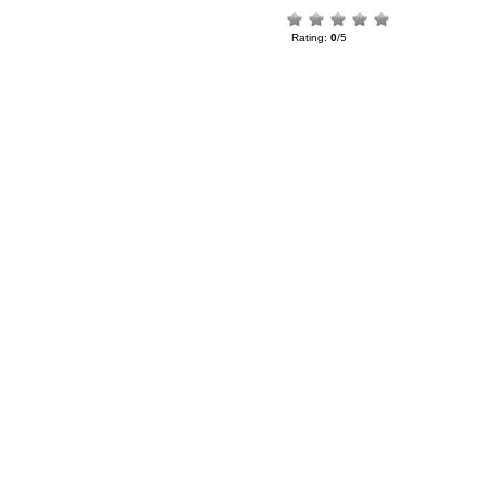
Rating:
0
/5