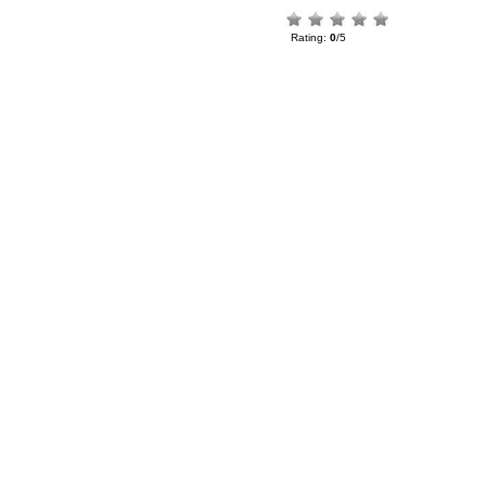
Rating:
0
/5