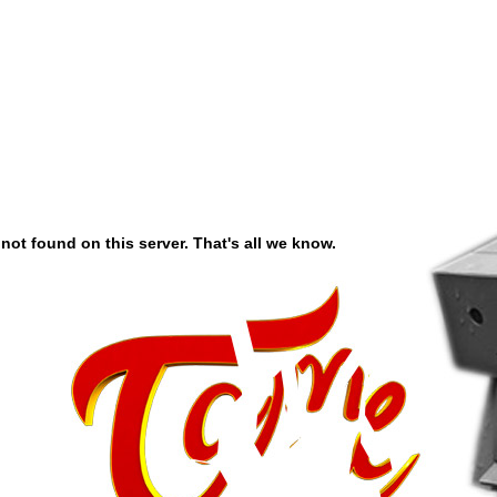
ot found on this server. That's all we know.