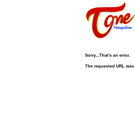
Sorry...That's an error.
The requested URL was n