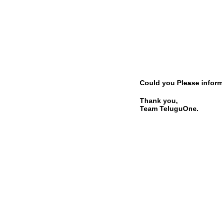
Could you Please inform 
Thank you,
Team TeluguOne.