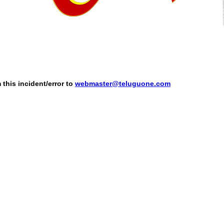
this incident/error to
webmaster@teluguone.com