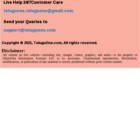
Live Help 24/7Customer Care
teluguone.teluguone@gmail.com
Send your Queries to
support@teluguone.com
Copyright © 2021, TeluguOne.com, All rights reserved.
Disclaimer:
All content on this website—including text, images, videos, graphics, and audio—is the property of
ObjectOne Information Systems Ltd. or its associates. Unauthorized reproduction, distribution,
modification, or publication of any material is strictly prohibited without prior written consent.