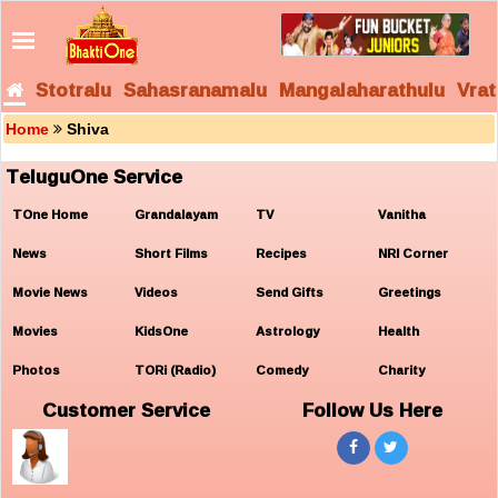
Stotralu
Sahasranamalu
Mangalaharathulu
Vrat
Home
Shiva
TeluguOne Service
TOne Home
Grandalayam
TV
Vanitha
News
Short Films
Recipes
NRI Corner
Movie News
Videos
Send Gifts
Greetings
Movies
KidsOne
Astrology
Health
Photos
TORi (Radio)
Comedy
Charity
Customer Service
Follow Us Here